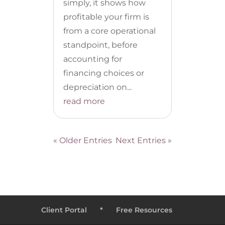
simply, it shows how
profitable your firm is
from a core operational
standpoint, before
accounting for
financing choices or
depreciation on...
read more
« Older Entries
Next Entries »
Client Portal
*
Free Resources