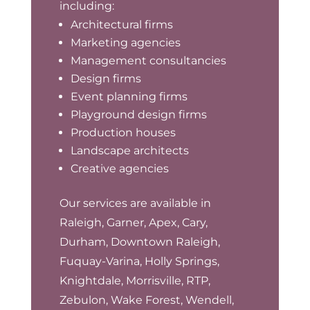
including:
Architectural firms
Marketing agencies
Management consultancies
Design firms
Event planning firms
Playground design firms
Production houses
Landscape architects
Creative agencies
Our services are available in
Raleigh, Garner, Apex, Cary,
Durham, Downtown Raleigh,
Fuquay-Varina, Holly Springs,
Knightdale, Morrisville, RTP,
Zebulon, Wake Forest, Wendell,