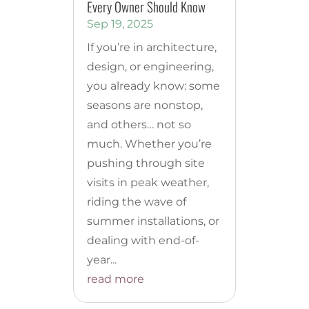
Every Owner Should Know
Sep 19, 2025
If you’re in architecture,
design, or engineering,
you already know: some
seasons are nonstop,
and others… not so
much. Whether you’re
pushing through site
visits in peak weather,
riding the wave of
summer installations, or
dealing with end-of-
year...
read more