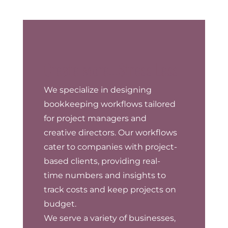
Create More...Stress Less
We specialize in designing
bookkeeping workflows tailored
for project managers and
creative directors. Our workflows
cater to companies with project-
based clients, providing real-
time numbers and insights to
track costs and keep projects on
budget.
We serve a variety of businesses,