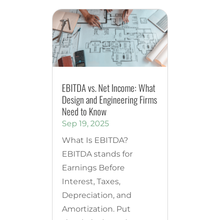
EBITDA vs. Net Income: What
Design and Engineering Firms
Need to Know
Sep 19, 2025
What Is EBITDA?
EBITDA stands for
Earnings Before
Interest, Taxes,
Depreciation, and
Amortization. Put