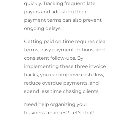
quickly. Tracking frequent late
payers and adjusting their
payment terms can also prevent
ongoing delays.
Getting paid on time requires clear
terms, easy payment options, and
consistent follow-ups. By
implementing these three invoice
hacks, you can improve cash flow,
reduce overdue payments, and
spend less time chasing clients.
Need help organizing your
business finances? Let’s chat!