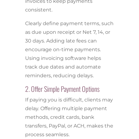
invoices to keep payments
consistent.
Clearly define payment terms, such
as due upon receipt or Net 7, 14, or
30 days. Adding late fees can
encourage on-time payments.
Using invoicing software helps
track due dates and automate
reminders, reducing delays.
2. Offer Simple Payment Options
If paying you is difficult, clients may
delay. Offering multiple payment
methods, credit cards, bank
transfers, PayPal, or ACH, makes the
process seamless.