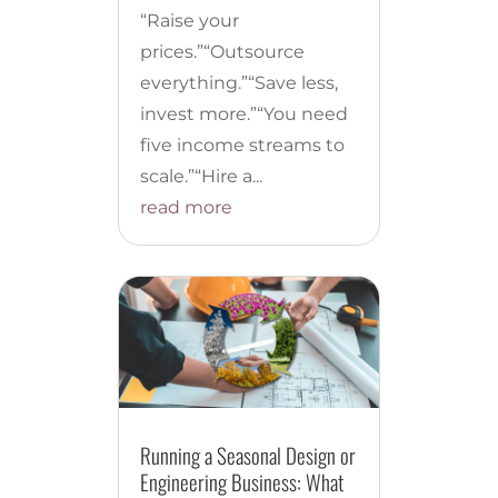
“Raise your
prices.”“Outsource
everything.”“Save less,
invest more.”“You need
five income streams to
scale.”“Hire a...
read more
Running a Seasonal Design or
Engineering Business: What