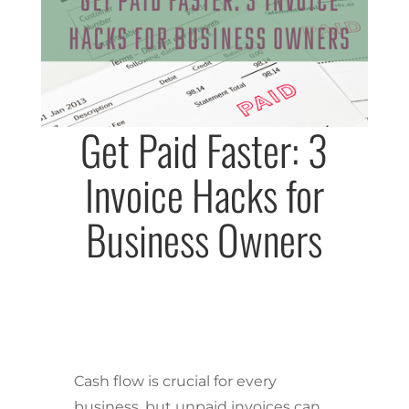
Get Paid Faster: 3
Invoice Hacks for
Business Owners
Cash flow is crucial for every
business, but unpaid invoices can