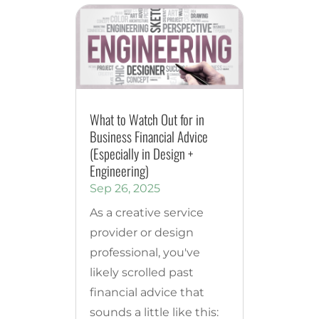
What to Watch Out for in
Business Financial Advice
(Especially in Design +
Engineering)
Sep 26, 2025
As a creative service
provider or design
professional, you've
likely scrolled past
financial advice that
sounds a little like this: