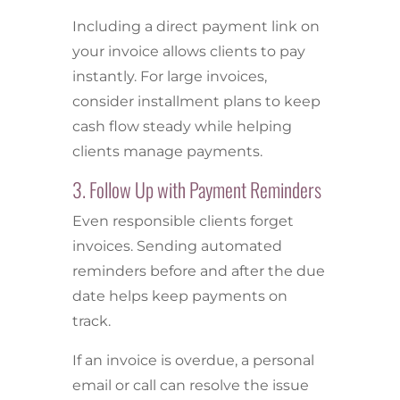
Including a direct payment link on
your invoice allows clients to pay
instantly. For large invoices,
consider installment plans to keep
cash flow steady while helping
clients manage payments.
3. Follow Up with Payment Reminders
Even responsible clients forget
invoices. Sending automated
reminders before and after the due
date helps keep payments on
track.
If an invoice is overdue, a personal
email or call can resolve the issue