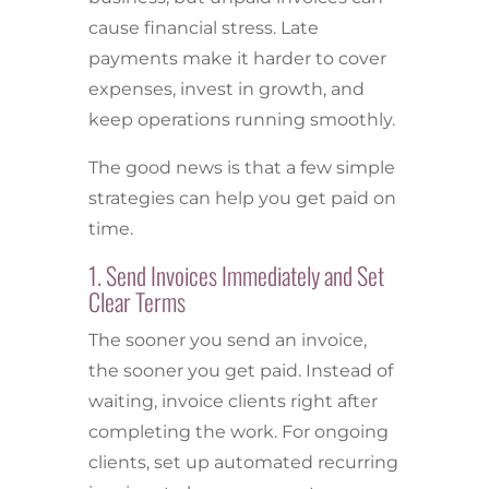
cause financial stress. Late
payments make it harder to cover
expenses, invest in growth, and
keep operations running smoothly.
The good news is that a few simple
strategies can help you get paid on
time.
1. Send Invoices Immediately and Set
Clear Terms
The sooner you send an invoice,
the sooner you get paid. Instead of
waiting, invoice clients right after
completing the work. For ongoing
clients, set up automated recurring