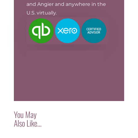
and Angier and anywhere in the
U.S. virtually.
Schedule Your
Free Discovery Call
You May
Also Like…