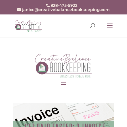
openai-domain-verification=dv-
828-475-5922
janice@creativebalancebookkeeping.com
j94r48zjZKw9BrxrqjiX8fDn