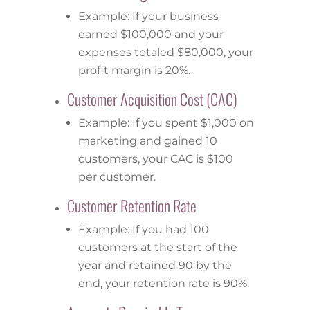
Example: If your business
earned $100,000 and your
expenses totaled $80,000, your
profit margin is 20%.
Customer Acquisition Cost (CAC)
Example: If you spent $1,000 on
marketing and gained 10
customers, your CAC is $100
per customer.
Customer Retention Rate
Example: If you had 100
customers at the start of the
year and retained 90 by the
end, your retention rate is 90%.