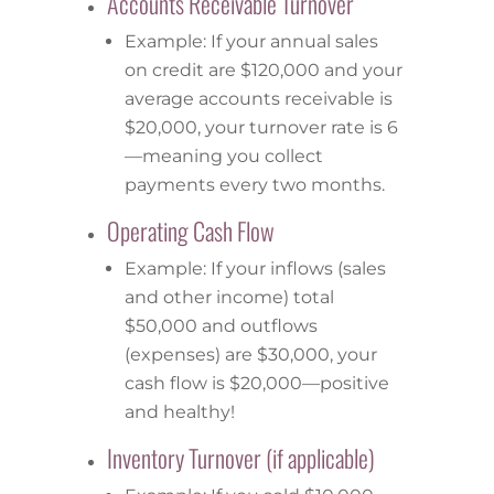
Accounts Receivable Turnover
Example: If your annual sales
on credit are $120,000 and your
average accounts receivable is
$20,000, your turnover rate is 6
—meaning you collect
payments every two months.
Operating Cash Flow
Example: If your inflows (sales
and other income) total
$50,000 and outflows
(expenses) are $30,000, your
cash flow is $20,000—positive
and healthy!
Inventory Turnover (if applicable)