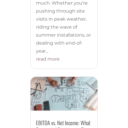
much. Whether you’re
pushing through site
visits in peak weather,
riding the wave of
summer installations, or
dealing with end-of-
year...
read more
EBITDA vs. Net Income: What