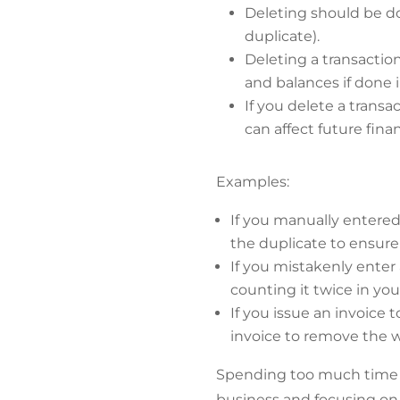
Deleting should be do
duplicate).
Deleting a transaction
and balances if done i
If you delete a transa
can affect future finan
Examples:
If you manually entere
the duplicate to ensure
If you mistakenly enter
counting it twice in you
If you issue an invoice 
invoice to remove the
Spending too much time 
business and focusing on 