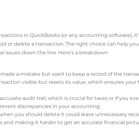
actions in QuickBooks (or any accounting software), it’
d or delete a transaction. The right choice can help yo
al issues down the line. Here’s a breakdown:
made a mistake but want to keep a record of the transa
saction visible but resets its value, which ensures your f
ccurate audit trail, which is crucial for taxes or if you e
s prevent discrepancies in your accounting.
 when you should delete it could leave unnecessary reco
s and making it harder to get an accurate financial pictu