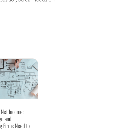
 Net Income:
gn and
g Firms Need to