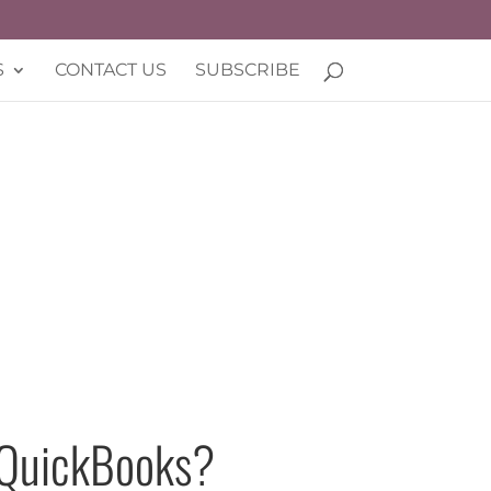
S
CONTACT US
SUBSCRIBE
n QuickBooks?