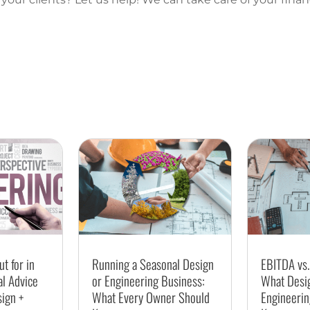
t for in
Running a Seasonal Design
EBITDA vs.
al Advice
or Engineering Business:
What Desi
sign +
What Every Owner Should
Engineerin