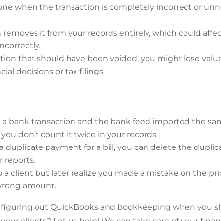
ne when the transaction is completely incorrect or unne
 removes it from your records entirely, which could affec
ncorrectly.
ction that should have been voided, you might lose valua
cial decisions or tax filings.
d a bank transaction and the bank feed imported the sa
 you don’t count it twice in your records
 a duplicate payment for a bill, you can delete the dupli
r reports.
to a client but later realize you made a mistake on the pr
 wrong amount.
figuring out QuickBooks and bookkeeping when you s
your clients? Let us help! We can take care of your fina