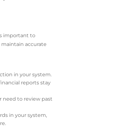
s important to
u maintain accurate
ction in your system.
inancial reports stay
ver need to review past
rds in your system,
re.