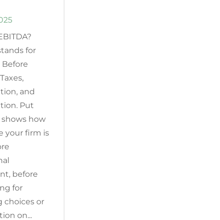
2025
 EBITDA?
tands for
 Before
 Taxes,
tion, and
tion. Put
it shows how
e your firm is
ore
nal
nt, before
ng for
g choices or
ion on...