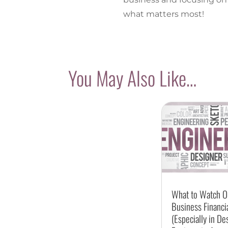
what matters most!
You May Also Like…
What to Watch Ou
Business Financi
(Especially in De