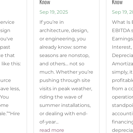
Know
Know
Sep 19, 2025
Sep 19, 
service
If you’re in
What Is
esign
architecture, design,
EBITDA s
you've
or engineering, you
Earnings
 past
already know: some
Interest,
ce that
seasons are nonstop,
Deprecia
 like this:
and others… not so
Amortiza
much. Whether you’re
simply, 
ource
pushing through site
profitabl
ave less,
visits in peak weather,
from a c
“You
riding the wave of
operatio
come
summer installations,
standpoi
le.”“Hire
or dealing with end-
accounti
of-year...
financin
read more
depreciat