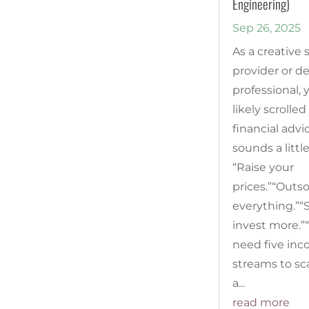
Engineering)
Sep 26, 2025
As a creative 
provider or d
professional, 
likely scrolled
financial advi
sounds a little
“Raise your
prices.”“Outs
everything.”“S
invest more.”
need five in
streams to sca
a...
read more