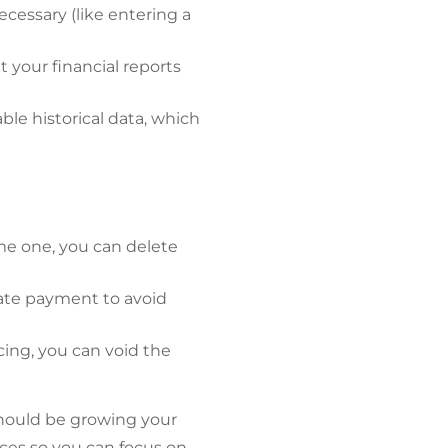
cessary (like entering a
t your financial reports
ble historical data, which
me one, you can delete
cate payment to avoid
icing, you can void the
hould be growing your
nces so you can focus on