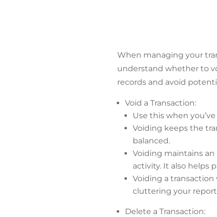
When managing your trans
understand whether to voi
records and avoid potenti
Void a Transaction:
Use this when you’ve 
Voiding keeps the tran
balanced.
Voiding maintains an a
activity. It also help
Voiding a transaction
cluttering your report
Delete a Transaction: