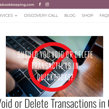
Dn
cebookkeeping.com
RVICES
DISCOVERY CALL
BLOG
SHOP
FAQ
oid or Delete Transactions i