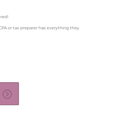
ered!
 CPA or tax preparer has everything they