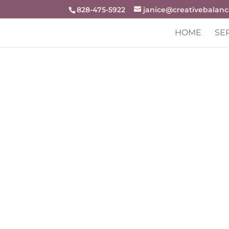
openai-domain-verification=dv-j94r48zjZKw9BrxrqjiX8f
828-475-5922
janice@creativebalan
HOME
SE