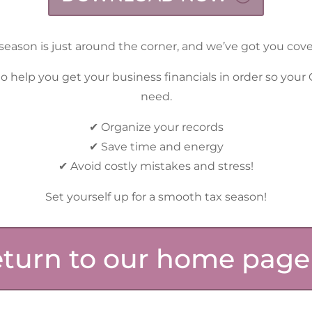
season is just around the corner, and we’ve got you cov
o help you get your business financials in order so your
need.
✔ Organize your records
✔ Save time and energy
✔ Avoid costly mistakes and stress!
Set yourself up for a smooth tax season!
turn to our home page