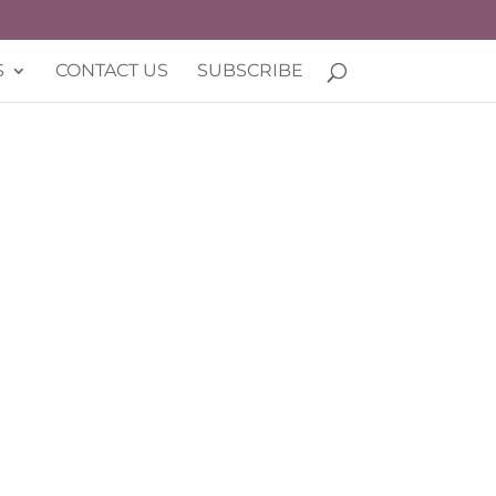
S
CONTACT US
SUBSCRIBE