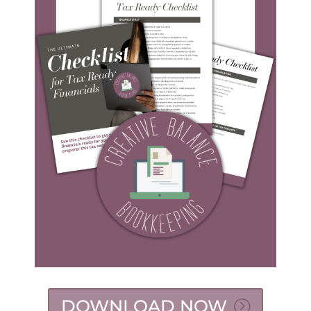
DOWNLOAD NOW