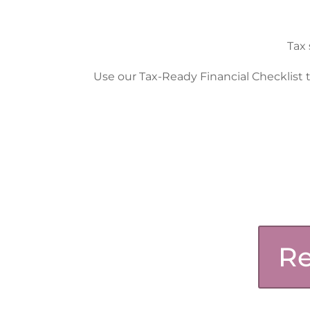
Tax 
Use our Tax-Ready Financial Checklist t
Re