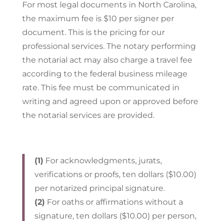
For most legal documents in North Carolina,
the maximum fee is $10 per signer per
document. This is the pricing for our
professional services. The notary performing
the notarial act may also charge a travel fee
according to the federal business mileage
rate. This fee must be communicated in
writing and agreed upon or approved before
the notarial services are provided.
(1)
For acknowledgments, jurats,
verifications or proofs, ten dollars ($10.00)
per notarized principal signature.
(2)
For oaths or affirmations without a
signature, ten dollars ($10.00) per person,