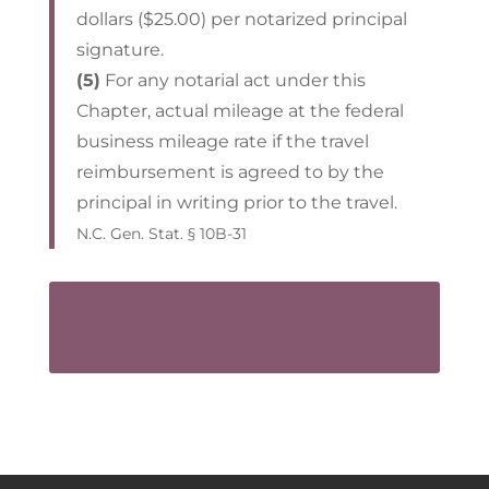
dollars ($25.00) per notarized principal
signature.
(5)
For any notarial act under this
Chapter, actual mileage at the federal
business mileage rate if the travel
reimbursement is agreed to by the
principal in writing prior to the travel.
N.C. Gen. Stat. § 10B-31
CONTACT US FOR AN
APPOINTMENT