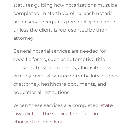
statutes guiding how notarizations must be
completed. In North Carolina, each notarial
act or service requires personal appearance
unless the client is represented by their
attorney.
General notarial services are needed for
specific forms, such as automotive title
transfers, trust documents, affidavits, new
employment, absentee voter ballots, powers
of attorney, healthcare documents, and
educational institutions.
When these services are completed,
state
laws dictate the service fee that can be
charged to the client
.