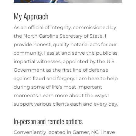
My Approach
As an official of integrity, commissioned by
the North Carolina Secretary of State, I
provide honest, quality notarial acts for our
community. I assist and serve the public as
impartial witnesses, appointed by the U.S.
Government as the first line of defense
against fraud and forgery. I am here to help
during some of life’s most important
moments. Learn more about the ways I
support various clients each and every day.
In-person and remote options
Conveniently located in Garner, NC, I have