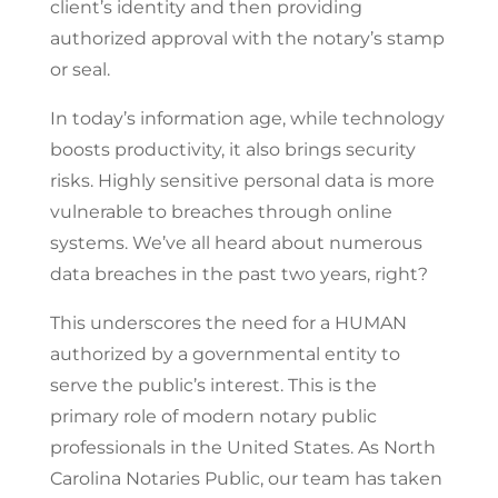
client’s identity and then providing
authorized approval with the notary’s stamp
or seal.
In today’s information age, while technology
boosts productivity, it also brings security
risks. Highly sensitive personal data is more
vulnerable to breaches through online
systems. We’ve all heard about numerous
data breaches in the past two years, right?
This underscores the need for a HUMAN
authorized by a governmental entity to
serve the public’s interest. This is the
primary role of modern notary public
professionals in the United States. As North
Carolina Notaries Public, our team has taken