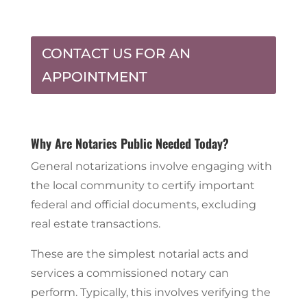
CONTACT US FOR AN
APPOINTMENT
Why Are Notaries Public Needed Today?
General notarizations involve engaging with
the local community to certify important
federal and official documents, excluding
real estate transactions.
These are the simplest notarial acts and
services a commissioned notary can
perform. Typically, this involves verifying the