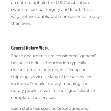
an oath to uphold the U.S. Constitution,
sworn to combat forgery and fraud. This is
why notaries public are more essential today
than ever.
General Notary Work
These documents are considered “general”
because their authentication typically
doesn’t require printers, ink, faxing, or
shipping services. Many of these services
include a “mobile” notary, meaning the
notary public travels to the signer/client to
complete the services.
Each state has specific procedures and