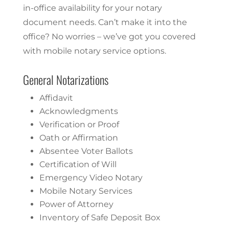
in-office availability for your notary
document needs. Can’t make it into the
office? No worries – we’ve got you covered
with mobile notary service options.
General Notarizations
Affidavit
Acknowledgments
Verification or Proof
Oath or Affirmation
Absentee Voter Ballots
Certification of Will
Emergency Video Notary
Mobile Notary Services
Power of Attorney
Inventory of Safe Deposit Box