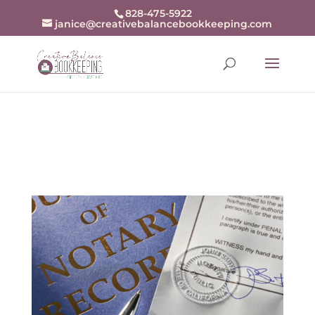
openai-domain-verification=dv-
828-475-5922
janice@creativebalancebookkeeping.com
j94r48zjZKw9BrxrqjiX8fDn