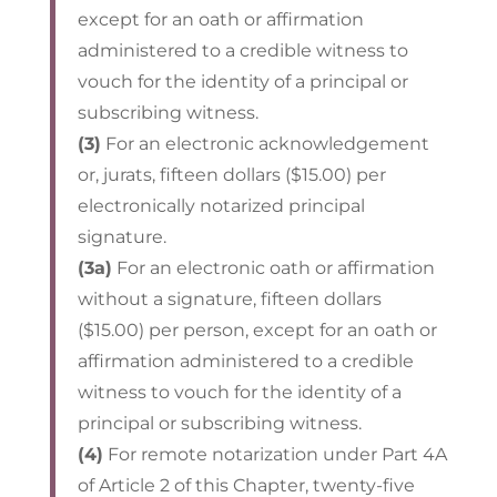
except for an oath or affirmation
administered to a credible witness to
vouch for the identity of a principal or
subscribing witness.
(3)
For an electronic acknowledgement
or, jurats, fifteen dollars ($15.00) per
electronically notarized principal
signature.
(3a)
For an electronic oath or affirmation
without a signature, fifteen dollars
($15.00) per person, except for an oath or
affirmation administered to a credible
witness to vouch for the identity of a
principal or subscribing witness.
(4)
For remote notarization under Part 4A
of Article 2 of this Chapter, twenty-five