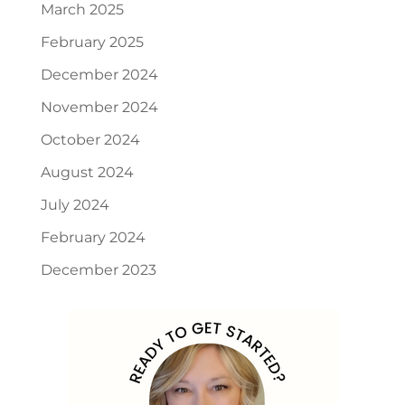
March 2025
February 2025
December 2024
November 2024
October 2024
August 2024
July 2024
February 2024
December 2023