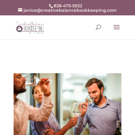
openai-domain-verification=dv-
828-475-5922
janice@creativebalancebookkeeping.com
j94r48zjZKw9BrxrqjiX8fDn