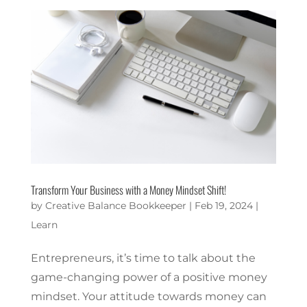
Transform Your Business with a Money Mindset Shift!
by
Creative Balance Bookkeeper
|
Feb 19, 2024
|
Learn
Entrepreneurs, it’s time to talk about the
game-changing power of a positive money
mindset. Your attitude towards money can