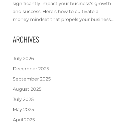
significantly impact your business’s growth
and success. Here’s how to cultivate a
money mindset that propels your business...
ARCHIVES
July 2026
December 2025
September 2025
August 2025
July 2025
May 2025
April 2025