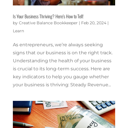
Is Your Business Thriving? Here’s How to Tell!
by
Creative Balance Bookkeeper
|
Feb 20, 2024
|
Learn
As entrepreneurs, we’re always seeking
signs that our business is on the right track.
Understanding the health of your business
is crucial to its long-term success. Here are
key indicators to help you gauge whether
your business is thriving: Steady Revenue...