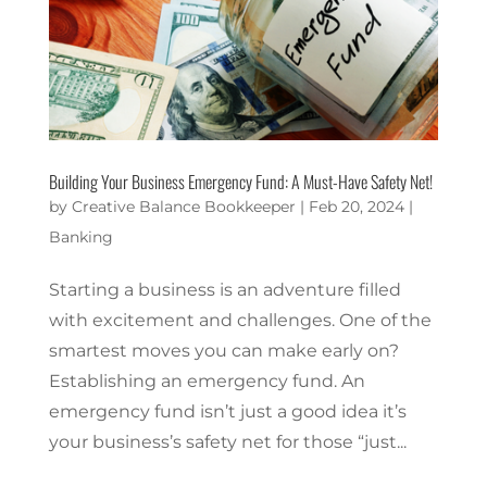
Building Your Business Emergency Fund: A Must-Have Safety Net!
by
Creative Balance Bookkeeper
|
Feb 20, 2024
|
Banking
Starting a business is an adventure filled
with excitement and challenges. One of the
smartest moves you can make early on?
Establishing an emergency fund. An
emergency fund isn’t just a good idea it’s
your business’s safety net for those “just...