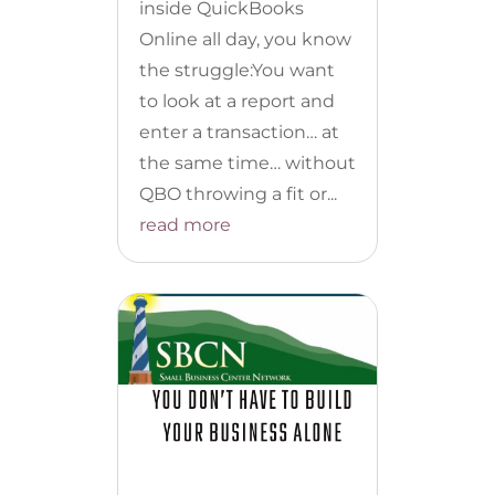
inside QuickBooks
Online all day, you know
the struggle:You want
to look at a report and
enter a transaction… at
the same time… without
QBO throwing a fit or...
read more