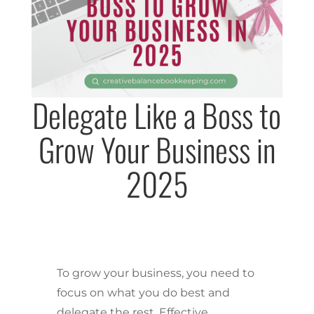
Delegate Like a Boss to
Grow Your Business in
2025
To grow your business, you need to
focus on what you do best and
delegate the rest. Effective