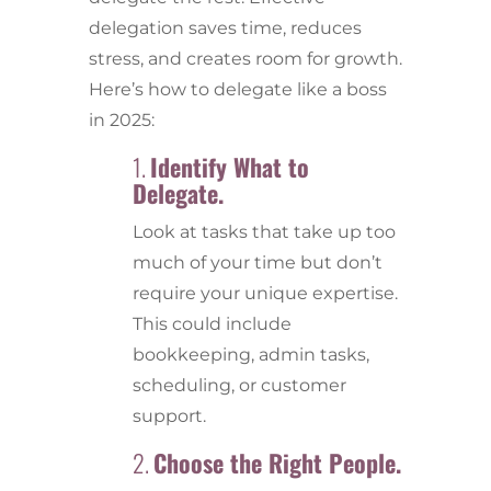
delegation saves time, reduces
stress, and creates room for growth.
Here’s how to delegate like a boss
in 2025:
1.
Identify What to
Delegate.
Look at tasks that take up too
much of your time but don’t
require your unique expertise.
This could include
bookkeeping, admin tasks,
scheduling, or customer
support.
2.
Choose the Right People.