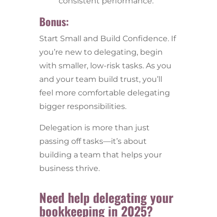
consistent performance.
Bonus:
Start Small and Build Confidence.
If
you’re new to delegating, begin
with smaller, low-risk tasks. As you
and your team build trust, you’ll
feel more comfortable delegating
bigger responsibilities.
Delegation is more than just
passing off tasks—it’s about
building a team that helps your
business thrive.
Need help delegating your
bookkeeping in 2025?