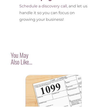
Schedule a discovery call
, and let us
handle it so you can focus on
growing your business!
You May
Also Like…