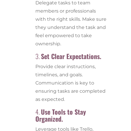
Delegate tasks to team
members or professionals
with the right skills. Make sure
they understand the task and
feel empowered to take
ownership.
3.
Set Clear Expectations.
Provide clear instructions,
timelines, and goals.
Communication is key to
ensuring tasks are completed
as expected.
4.
Use Tools to Stay
Organized.
Leverage tools like Trello,