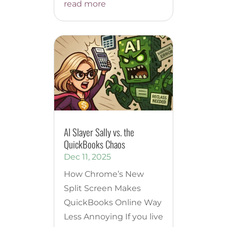
read more
AI Slayer Sally vs. the
QuickBooks Chaos
Dec 11, 2025
How Chrome’s New
Split Screen Makes
QuickBooks Online Way
Less Annoying If you live