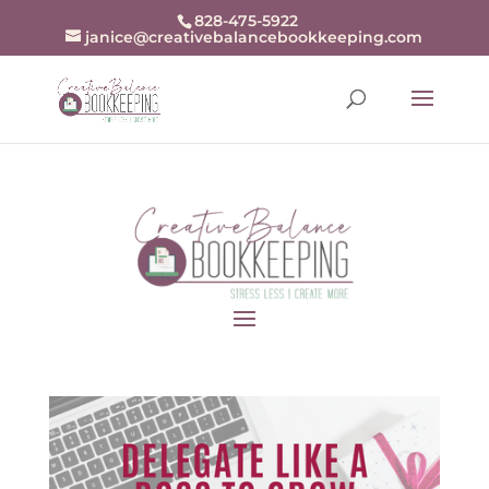
openai-domain-verification=dv-
828-475-5922
janice@creativebalancebookkeeping.com
j94r48zjZKw9BrxrqjiX8fDn