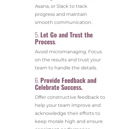
Asana, or Slack to track
progress and maintain
smooth communication.
5.
Let Go and Trust the
Process
.
Avoid micromanaging. Focus
on the results and trust your
team to handle the details.
6.
Provide Feedback and
Celebrate Success.
Offer constructive feedback to
help your team improve and
acknowledge their efforts to
keep morale high and ensure