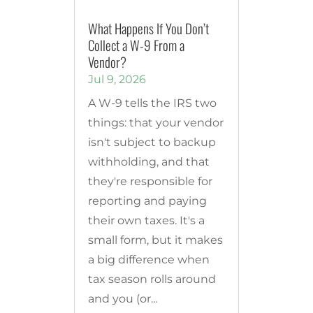
What Happens If You Don’t
Collect a W-9 From a
Vendor?
Jul 9, 2026
A W-9 tells the IRS two
things: that your vendor
isn't subject to backup
withholding, and that
they're responsible for
reporting and paying
their own taxes. It's a
small form, but it makes
a big difference when
tax season rolls around
and you (or...