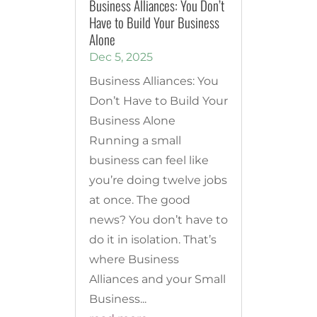
Business Alliances: You Don’t
Have to Build Your Business
Alone
Dec 5, 2025
Business Alliances: You
Don’t Have to Build Your
Business Alone
Running a small
business can feel like
you’re doing twelve jobs
at once. The good
news? You don’t have to
do it in isolation. That’s
where Business
Alliances and your Small
Business...