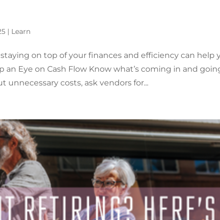
25
|
Learn
aying on top of your finances and efficiency can help 
Keep an Eye on Cash Flow Know what’s coming in and goin
t unnecessary costs, ask vendors for...