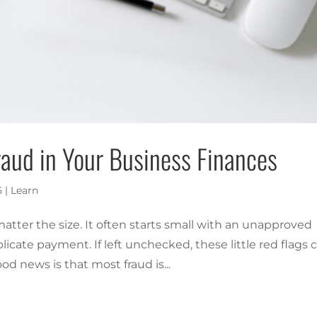
aud in Your Business Finances
5
|
Learn
tter the size. It often starts small with an unapproved
licate payment. If left unchecked, these little red flags 
ood news is that most fraud is...