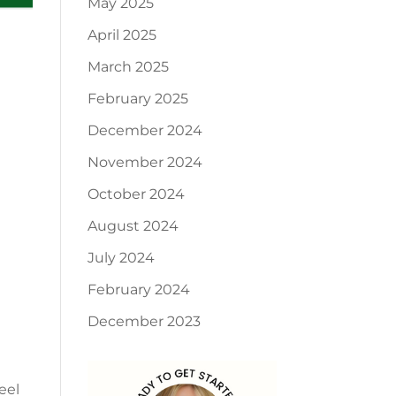
May 2025
April 2025
March 2025
February 2025
December 2024
November 2024
October 2024
August 2024
July 2024
February 2024
December 2023
eel