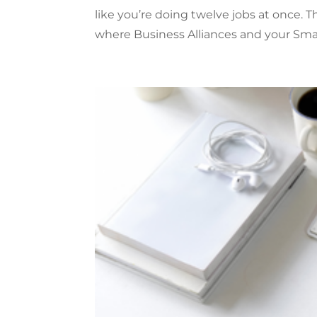
like you’re doing twelve jobs at once. T
where Business Alliances and your Small