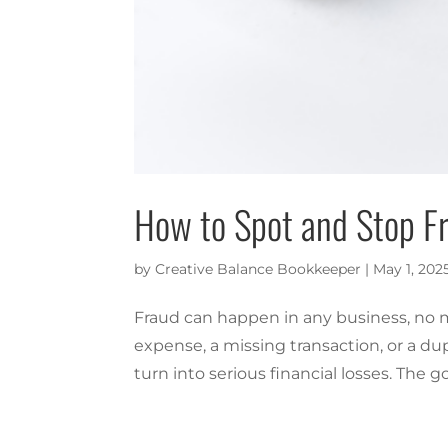
How to Spot and Stop Fr
by
Creative Balance Bookkeeper
|
May 1, 202
Fraud can happen in any business, no ma
expense, a missing transaction, or a dup
turn into serious financial losses. The g