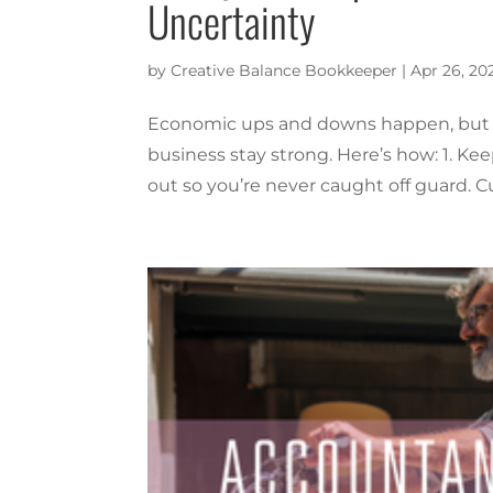
Uncertainty
by
Creative Balance Bookkeeper
|
Apr 26, 20
Economic ups and downs happen, but st
business stay strong. Here’s how: 1. 
out so you’re never caught off guard. Cu