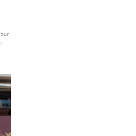
your
g