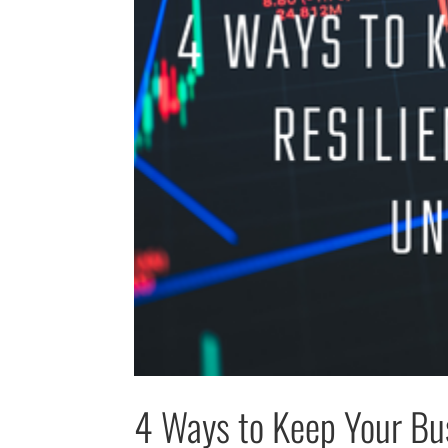
4 Ways to Keep Your Bus