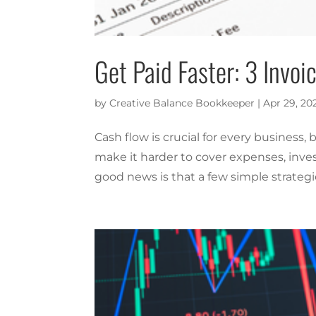
Get Paid Faster: 3 Invo
by
Creative Balance Bookkeeper
|
Apr 29, 20
Cash flow is crucial for every business,
make it harder to cover expenses, inve
good news is that a few simple strategi