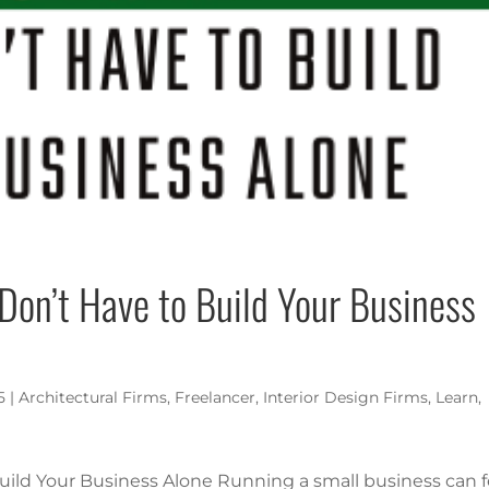
 Don’t Have to Build Your Business
5
|
Architectural Firms
,
Freelancer
,
Interior Design Firms
,
Learn
,
Build Your Business Alone Running a small business can f