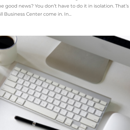
he good news? You don’t have to do it in isolation. That’s
 Business Center come in. In...