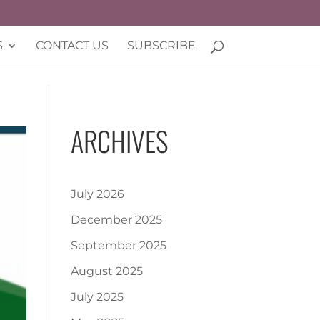
S
CONTACT US
SUBSCRIBE
ARCHIVES
July 2026
December 2025
September 2025
August 2025
July 2025