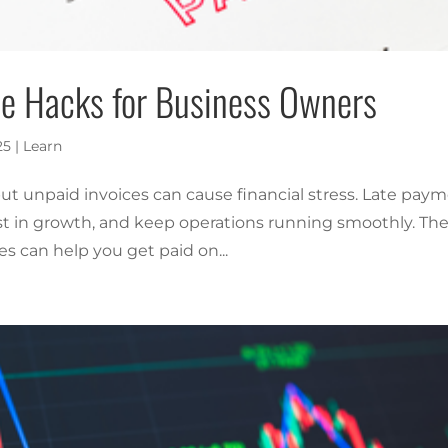
ice Hacks for Business Owners
25
|
Learn
 but unpaid invoices can cause financial stress. Late pay
st in growth, and keep operations running smoothly. Th
es can help you get paid on...