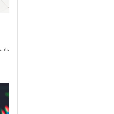
ments
e