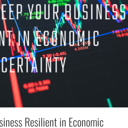
iness Resilient in Economic