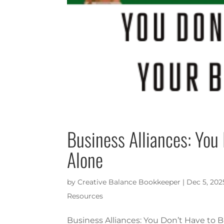
Business Alliances: You
Alone
by
Creative Balance Bookkeeper
|
Dec 5, 202
Resources
Business Alliances: You Don’t Have to 